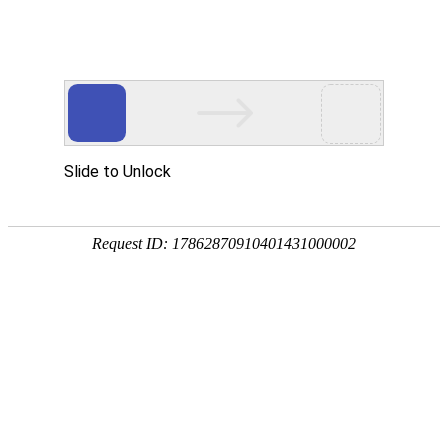
z6com人生就是博官网
rry, The page you visited is 
Go Back
Go To Entrance